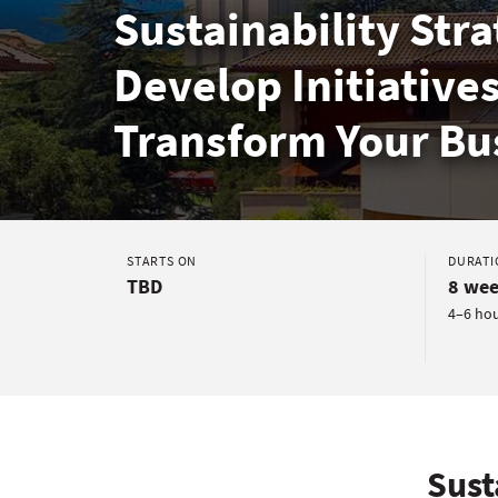
Sustainability Stra
Develop Initiatives
Transform Your Bu
STARTS ON
DURATI
TBD
8 wee
4–6 ho
Sust