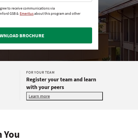
agree to receive communications via
anford GSB &
Emeritus
about this program and other
WNLOAD BROCHURE
FOR YOUR TEAM
Register your team and learn
with your peers
Learn more
h You