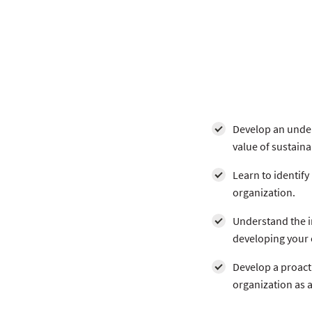
Develop an under
value of sustaina
Learn to identify
organization.
Understand the i
developing your o
Develop a proacti
organization as 