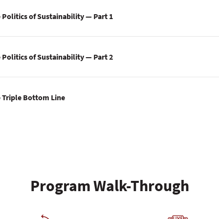
Politics of Sustainability — Part 1
Politics of Sustainability — Part 2
 Triple Bottom Line
Program Walk-Through