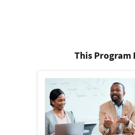
This Program I