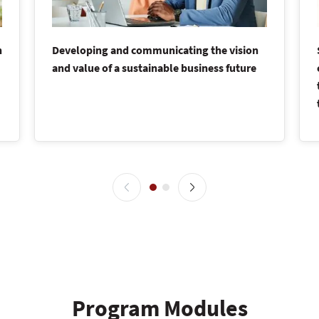
n
Developing and communicating the vision
and value of a sustainable business future
Program Modules