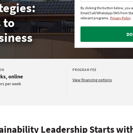
tegies:
By clicking the button below, you 
Email/Call/WhatsApp/SMS from St
 to
relevant programs.
Privacy Policy
siness
DO
ON
PROGRAM FEE
ks, online
View financing options
urs per week
ainability Leadership Starts wit