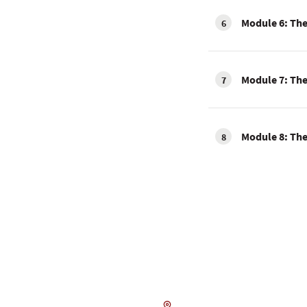
Module 6: The 
6
Module 7: The 
7
Module 8: The
8