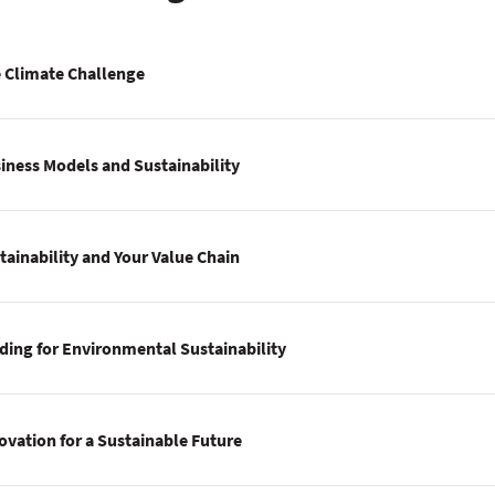
 Climate Challenge
iness Models and Sustainability
tainability and Your Value Chain
ding for Environmental Sustainability
ovation for a Sustainable Future