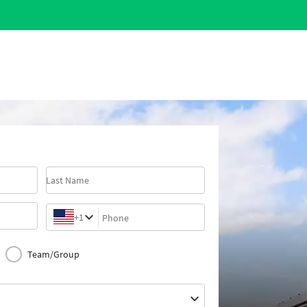
Last Name
+1
Phone
Team/Group