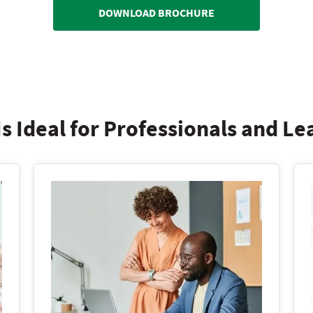
DOWNLOAD BROCHURE
s Ideal for Professionals and L