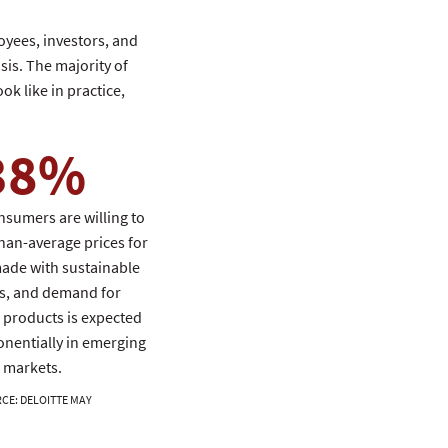
oyees, investors, and
sis. The majority of
ok like in practice,
38%
nsumers are willing to
han-average prices for
ade with sustainable
s, and demand for
 products is expected
onentially in emerging
markets.
RCE
:
DELOITTE MAY