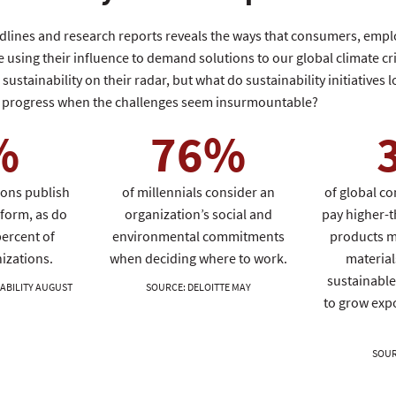
adlines and research reports reveals the ways that consumers, empl
 using their influence to demand solutions to our global climate cri
ustainability on their radar, but what do sustainability initiatives lo
progress when the challenges seem insurmountable?
%
76%
ions publish
of millennials consider an
of global co
form, as do
organization’s social and
pay higher-t
ercent of
environmental commitments
products m
izations.
when deciding where to work.
material
sustainable
ABILITY AUGUST
SOURCE
:
DELOITTE MAY
to grow exp
SOU