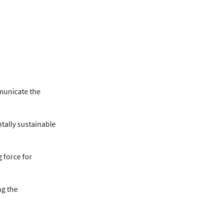
municate the
ntally sustainable
 force for
ng the