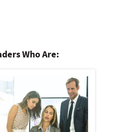
eaders Who Are: