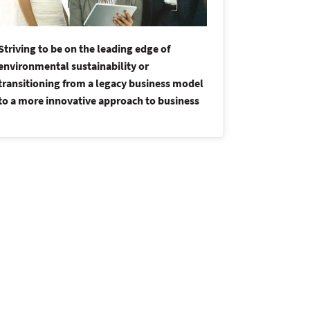
Striving to be on the leading edge of
Driving str
environmental sustainability or
organizatio
transitioning from a legacy business model
competitive
to a more innovative approach to business