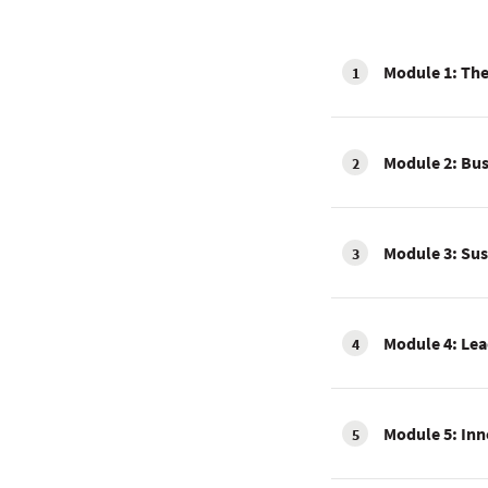
Module 1: The
1
Module 2: Bus
2
Module 3: Sus
3
Module 4: Lea
4
Module 5: Inn
5