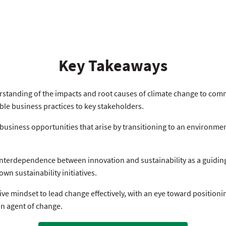
Key Takeaways
standing of the impacts and root causes of climate change to com
ble business practices to key stakeholders.
 business opportunities that arise by transitioning to an environme
nterdependence between innovation and sustainability as a guiding
wn sustainability initiatives.
ve mindset to lead change effectively, with an eye toward positioni
an agent of change.