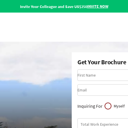
INVITE NOW
Invite Your Colleague and Save US$250
Get Your Brochure
First Name
Email
Inquiring For
Myself
Total Work Experience