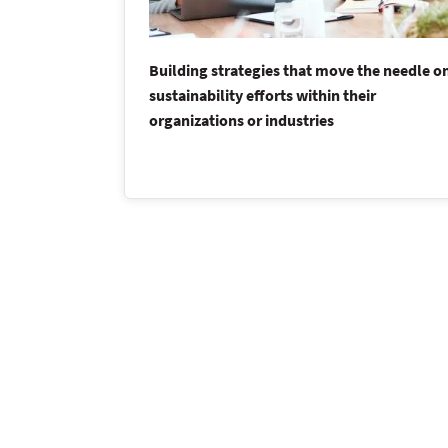
Building strategies that move the needle o
sustainability efforts within their
organizations or industries