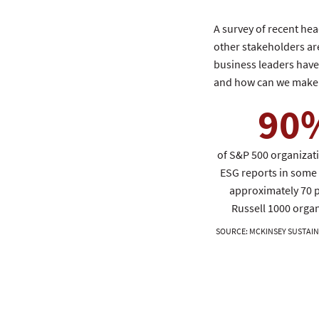
A survey of recent he
other stakeholders are
business leaders have s
and how can we make 
90
of S&P 500 organizat
ESG reports in some 
approximately 70 p
Russell 1000 organ
SOURCE
:
MCKINSEY SUSTAIN